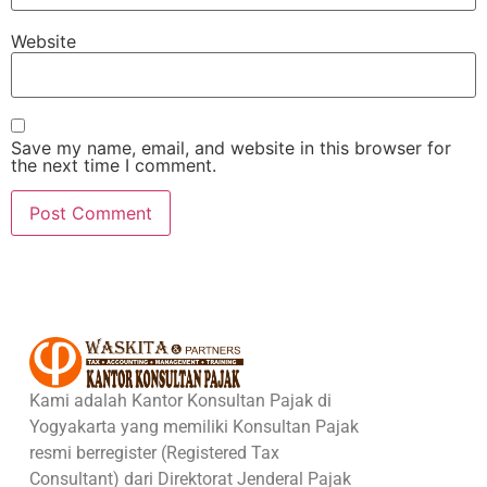
Website
Save my name, email, and website in this browser for
the next time I comment.
Kami adalah Kantor Konsultan Pajak di
Yogyakarta yang memiliki Konsultan Pajak
resmi berregister (Registered Tax
Consultant) dari Direktorat Jenderal Pajak