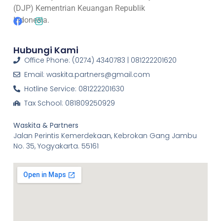
(DJP) Kementrian Keuangan Republik
Indonesia.
Hubungi Kami
Office Phone: (0274) 4340783 | 081222201620
Email: waskita.partners@gmail.com
Hotline Service: 081222201630
Tax School: 081809250929
Waskita & Partners
Jalan Perintis Kemerdekaan, Kebrokan Gang Jambu
No. 35, Yogyakarta. 55161