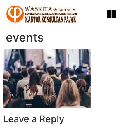
events
Leave a Reply