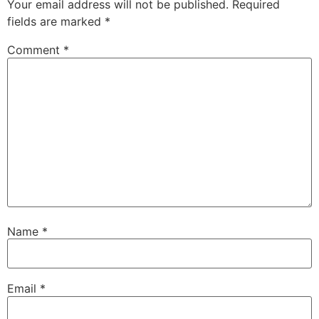
Your email address will not be published.
Required
fields are marked
*
Comment
*
Name
*
Email
*