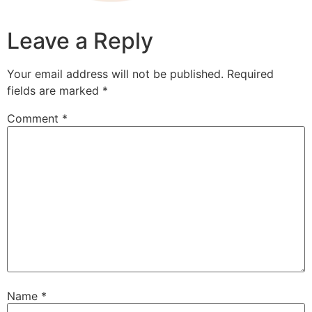
Leave a Reply
Your email address will not be published.
Required
fields are marked
*
Comment
*
Name
*