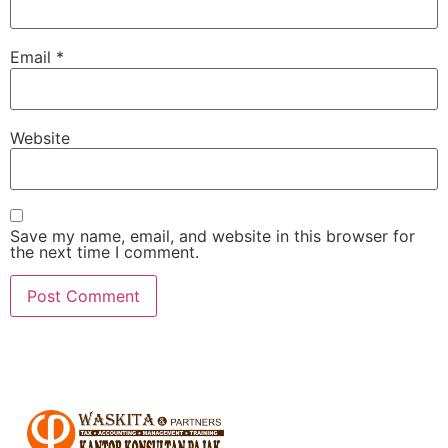
Email
*
Website
Save my name, email, and website in this browser for
the next time I comment.