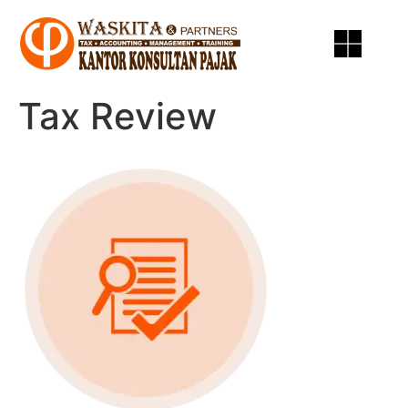
Tax Review