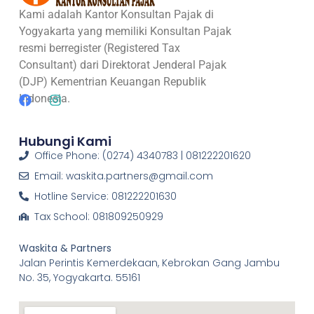
Kami adalah Kantor Konsultan Pajak di
Yogyakarta yang memiliki Konsultan Pajak
resmi berregister (Registered Tax
Consultant) dari Direktorat Jenderal Pajak
(DJP) Kementrian Keuangan Republik
Indonesia.
Hubungi Kami
Office Phone: (0274) 4340783 | 081222201620
Email: waskita.partners@gmail.com
Hotline Service: 081222201630
Tax School: 081809250929
Waskita & Partners
Jalan Perintis Kemerdekaan, Kebrokan Gang Jambu
No. 35, Yogyakarta. 55161