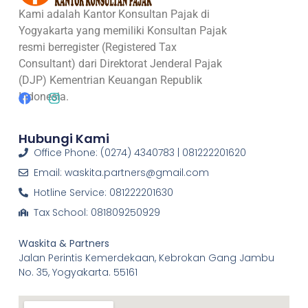
Kami adalah Kantor Konsultan Pajak di
Yogyakarta yang memiliki Konsultan Pajak
resmi berregister (Registered Tax
Consultant) dari Direktorat Jenderal Pajak
(DJP) Kementrian Keuangan Republik
Indonesia.
Hubungi Kami
Office Phone: (0274) 4340783 | 081222201620
Email: waskita.partners@gmail.com
Hotline Service: 081222201630
Tax School: 081809250929
Waskita & Partners
Jalan Perintis Kemerdekaan, Kebrokan Gang Jambu
No. 35, Yogyakarta. 55161