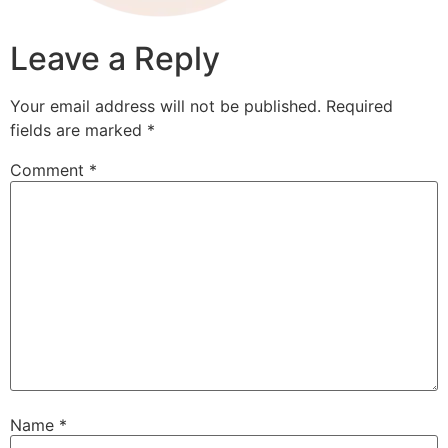
Leave a Reply
Your email address will not be published.
Required
fields are marked
*
Comment
*
Name
*