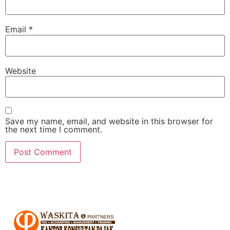
Email
*
Website
Save my name, email, and website in this browser for
the next time I comment.