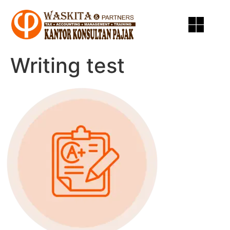
Writing test