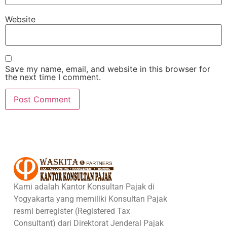
Website
Save my name, email, and website in this browser for
the next time I comment.
Kami adalah Kantor Konsultan Pajak di
Yogyakarta yang memiliki Konsultan Pajak
resmi berregister (Registered Tax
Consultant) dari Direktorat Jenderal Pajak