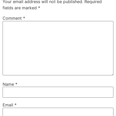
Your email address will not be published.
Required
fields are marked
*
Comment
*
Name
*
Email
*