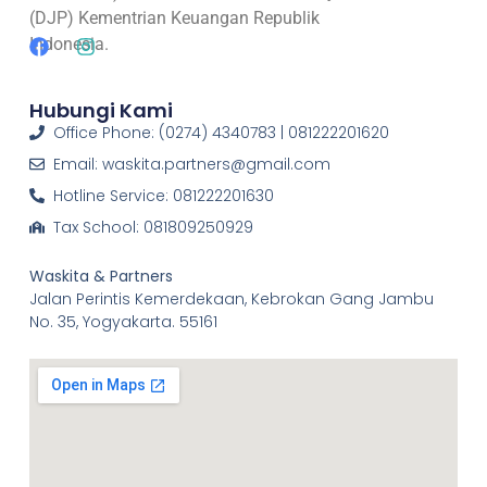
(DJP) Kementrian Keuangan Republik
Indonesia.
Hubungi Kami
Office Phone: (0274) 4340783 | 081222201620
Email: waskita.partners@gmail.com
Hotline Service: 081222201630
Tax School: 081809250929
Waskita & Partners
Jalan Perintis Kemerdekaan, Kebrokan Gang Jambu
No. 35, Yogyakarta. 55161