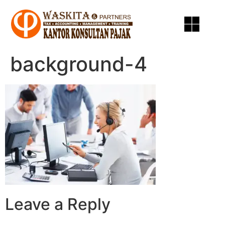
background-4
Leave a Reply