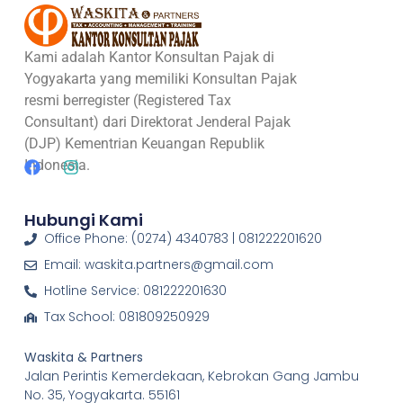
Kami adalah Kantor Konsultan Pajak di
Yogyakarta yang memiliki Konsultan Pajak
resmi berregister (Registered Tax
Consultant) dari Direktorat Jenderal Pajak
(DJP) Kementrian Keuangan Republik
Indonesia.
Hubungi Kami
Office Phone: (0274) 4340783 | 081222201620
Email: waskita.partners@gmail.com
Hotline Service: 081222201630
Tax School: 081809250929
Waskita & Partners
Jalan Perintis Kemerdekaan, Kebrokan Gang Jambu
No. 35, Yogyakarta. 55161