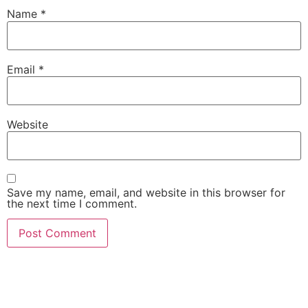
Name
*
Email
*
Website
Save my name, email, and website in this browser for
the next time I comment.