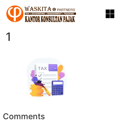
1
Comments