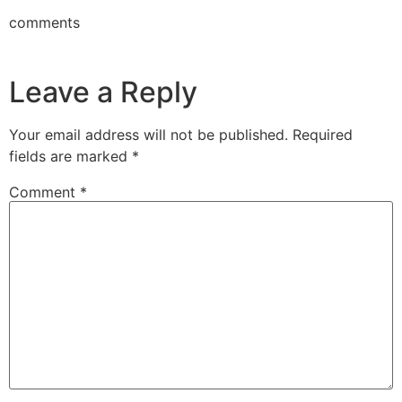
comments
Leave a Reply
Your email address will not be published.
Required
fields are marked
*
Comment
*